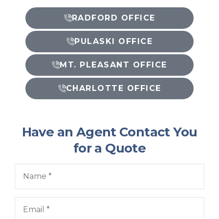
RADFORD OFFICE
PULASKI OFFICE
MT. PLEASANT OFFICE
CHARLOTTE OFFICE
Have an Agent Contact You
for a Quote
Name
*
Email
*