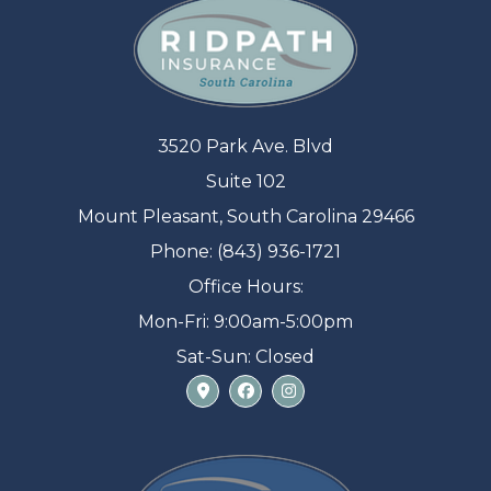
3520 Park Ave. Blvd
Suite 102
Mount Pleasant, South Carolina 29466
Phone: (843) 936-1721
Office Hours:
Mon-Fri: 9:00am-5:00pm
Sat-Sun: Closed