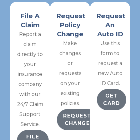
File A
Request
Request
Claim
Policy
An
Change
Auto ID
Report a
Make
Use this
claim
changes
form to
directly to
or
request a
your
requests
new Auto
insurance
on your
ID Card.
company
existing
with our
GET
policies.
CARD
24/7 Claim
Support
REQUEST
CHANGE
Service.
FILE