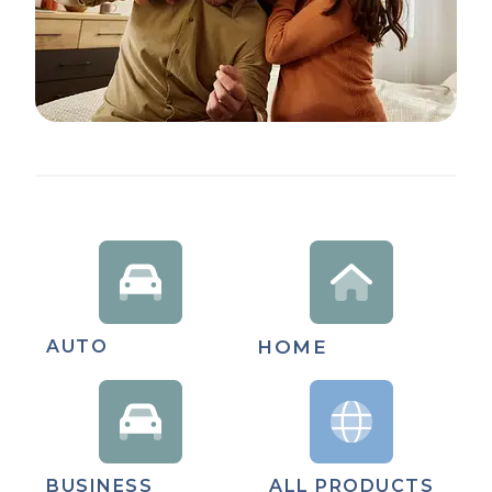
AUTO
HOME
BUSINESS
ALL PRODUCTS