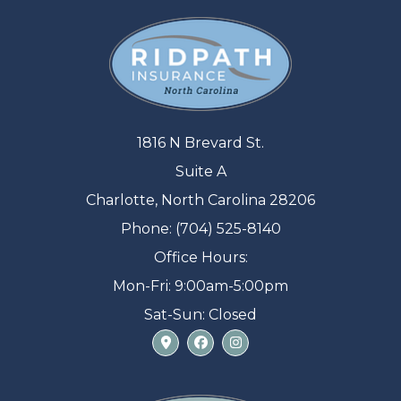
1816 N Brevard St.
Suite A
Charlotte, North Carolina 28206
Phone: (704) 525-8140
Office Hours:
Mon-Fri: 9:00am-5:00pm
Sat-Sun: Closed