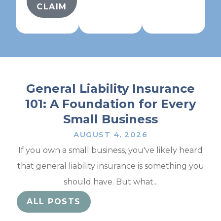
CLAIM
General Liability Insurance
101: A Foundation for Every
Small Business
AUGUST 4, 2026
If you own a small business, you've likely heard
that general liability insurance is something you
should have. But what...
ALL POSTS