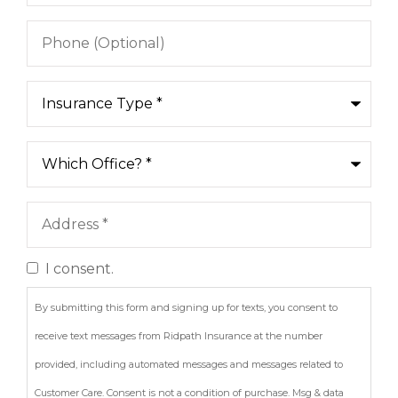
Phone
(Optional)
Type
of
Insurance
*
Which
Office?
*
Address
*
I consent.
Consent
By submitting this form and signing up for texts, you consent to
receive text messages from Ridpath Insurance at the number
provided, including automated messages and messages related to
Customer Care. Consent is not a condition of purchase. Msg & data