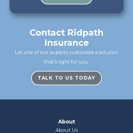
Contact Ridpath
Insurance
Let one of our experts customize a solution
that’s right for you.
TALK TO US TODAY
About
About Us