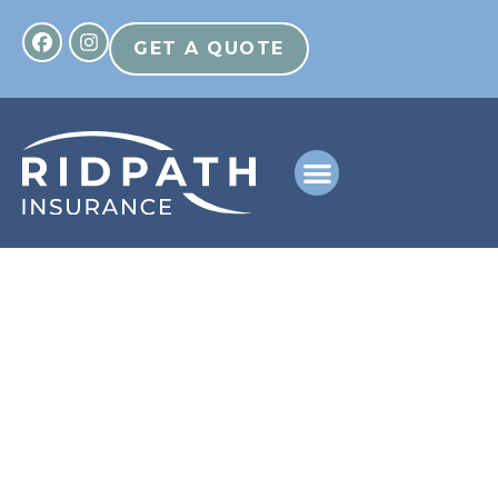
GET A QUOTE
Helping You Find The
Right Path