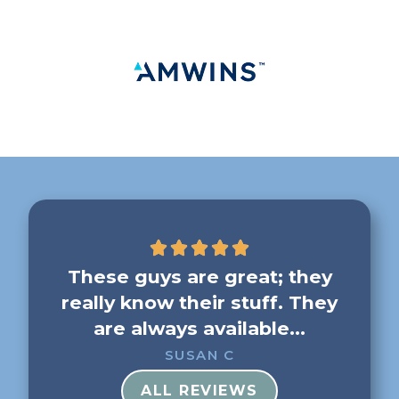
g me
These guys are great; they
F
really know their stuff. They
b
..
are always available...
SUSAN C
ALL REVIEWS