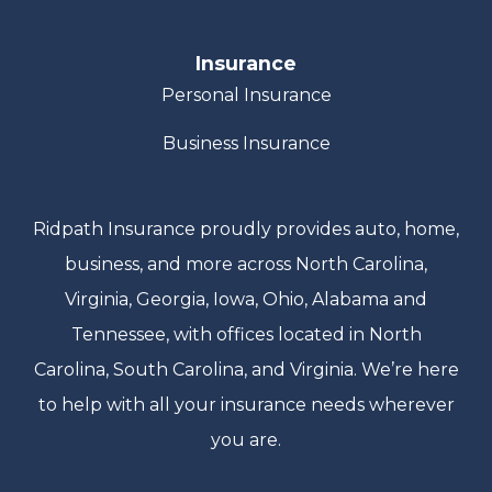
Insurance
Personal Insurance
Business Insurance
Ridpath Insurance proudly provides auto, home,
business, and more across North Carolina,
Virginia, Georgia, Iowa, Ohio, Alabama and
Tennessee, with offices located in North
Carolina, South Carolina, and Virginia. We’re here
to help with all your insurance needs wherever
you are.