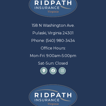
158 N Washington Ave.
Pulaski, Virginia 24301
Phone: (540) 980-3434
Office Hours:
Mon-Fri: 9:00am-5:00pm
Sat-Sun: Closed