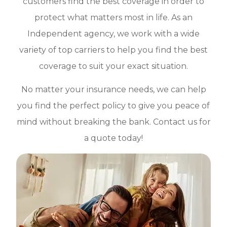
customers find the best coverage in order to
protect what matters most in life. As an
Independent agency, we work with a wide
variety of top carriers to help you find the best
coverage to suit your exact situation.
No matter your insurance needs, we can help
you find the perfect policy to give you peace of
mind without breaking the bank. Contact us for
a quote today!