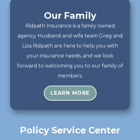
Our Family
Ridpath Insurance is a family owned
agency. Husband and wife team Greg and
Liza Ridpath are here to help you with
your insurance needs, and we look
forward to welcoming you to our family of
members.
LEARN MORE
Policy Service Center