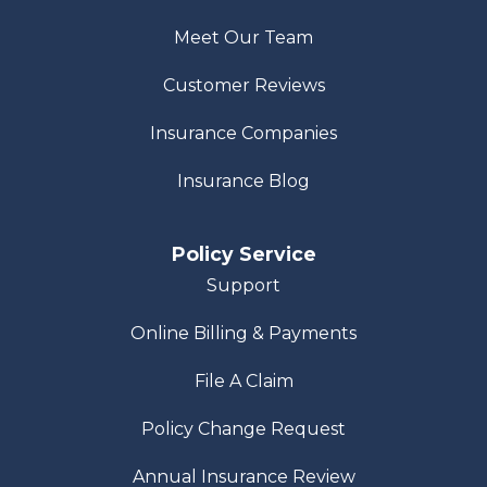
Meet Our Team
Customer Reviews
Insurance Companies
Insurance Blog
Policy Service
Support
Online Billing & Payments
File A Claim
Policy Change Request
Annual Insurance Review