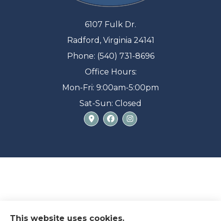
6107 Fulk Dr.
Radford, Virginia 24141
Phone: (540) 731-8696
Office Hours:
Mon-Fri: 9:00am-5:00pm
Sat-Sun: Closed
This website uses cookies.