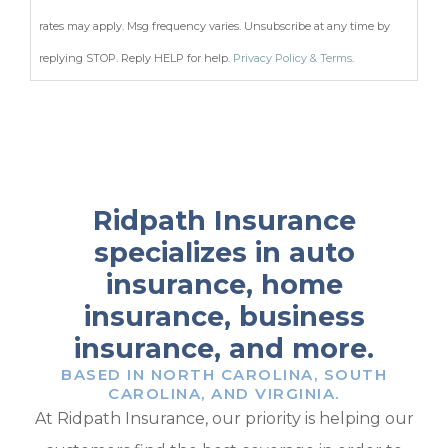
rates may apply. Msg frequency varies. Unsubscribe at any time by
replying STOP. Reply HELP for help.
Privacy Policy & Terms
.
Ridpath Insurance
specializes in auto
insurance, home
insurance, business
insurance, and more.
BASED IN NORTH CAROLINA, SOUTH
CAROLINA, AND VIRGINIA.
At Ridpath Insurance, our priority is helping our