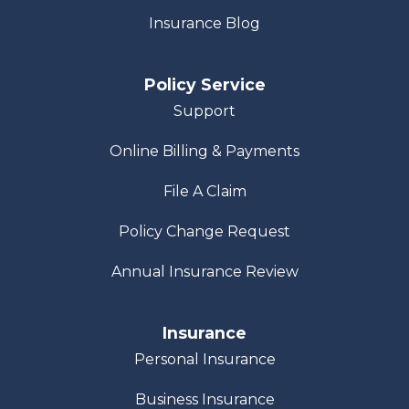
Insurance Blog
Policy Service
Support
Online Billing & Payments
File A Claim
Policy Change Request
Annual Insurance Review
Insurance
Personal Insurance
Business Insurance