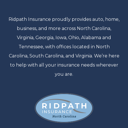
Ridpath Insurance proudly provides auto, home,
business, and more across North Carolina,
Virginia, Georgia, Iowa, Ohio, Alabama and
Tennessee, with offices located in North
Carolina, South Carolina, and Virginia. We’re here
to help with all your insurance needs wherever
you are.