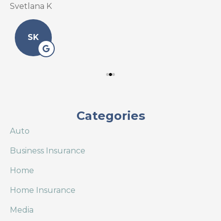
Svetlana K
L
SK
Categories
Auto
Business Insurance
Home
Home Insurance
Media