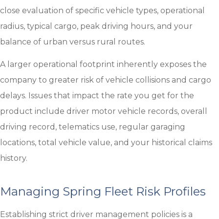
close evaluation of specific vehicle types, operational
radius, typical cargo, peak driving hours, and your
balance of urban versus rural routes.
A larger operational footprint inherently exposes the
company to greater risk of vehicle collisions and cargo
delays. Issues that impact the rate you get for the
product include driver motor vehicle records, overall
driving record, telematics use, regular garaging
locations, total vehicle value, and your historical claims
history.
Managing Spring Fleet Risk Profiles
Establishing strict driver management policies is a