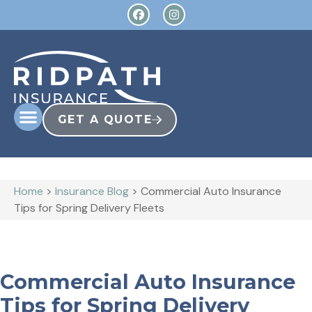
GET A QUOTE
Home
>
Insurance Blog
>
Commercial Auto Insurance
Tips for Spring Delivery Fleets
Commercial Auto Insurance
Tips for Spring Delivery