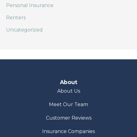
Personal Insurance
Renters
Uncategorized
About
About Us
Meet Our Team
Customer Reviews
Insurance Companies