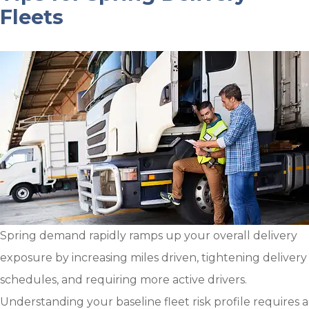
Fleets
Spring demand rapidly ramps up your overall delivery
exposure by increasing miles driven, tightening delivery
schedules, and requiring more active drivers.
Understanding your baseline fleet risk profile requires a