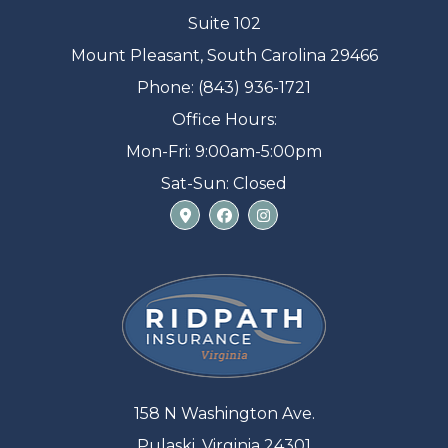
Suite 102
Mount Pleasant, South Carolina 29466
Phone: (843) 936-1721
Office Hours:
Mon-Fri: 9:00am-5:00pm
Sat-Sun: Closed
158 N Washington Ave.
Pulaski, Virginia 24301