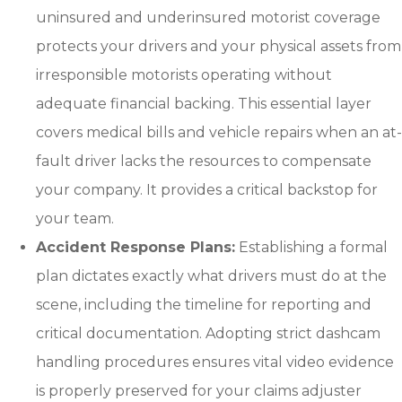
uninsured and underinsured motorist coverage
protects your drivers and your physical assets from
irresponsible motorists operating without
adequate financial backing. This essential layer
covers medical bills and vehicle repairs when an at-
fault driver lacks the resources to compensate
your company. It provides a critical backstop for
your team.
Accident Response Plans:
Establishing a formal
plan dictates exactly what drivers must do at the
scene, including the timeline for reporting and
critical documentation. Adopting strict dashcam
handling procedures ensures vital video evidence
is properly preserved for your claims adjuster