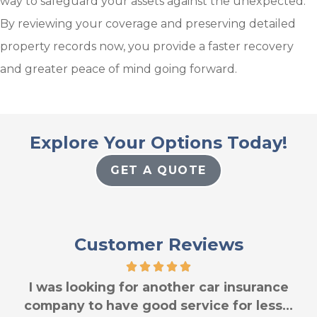
way to safeguard your assets against the unexpected.
By reviewing your coverage and preserving detailed
property records now, you provide a faster recovery
and greater peace of mind going forward.
Explore Your Options Today!
GET A QUOTE
Customer Reviews
I was looking for another car insurance
company to have good service for less...