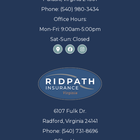
Phone: (540) 980-3434
Office Hours:
Mon-Fri: 9:00am-5:00pm
Sat-Sun: Closed
6107 Fulk Dr.
Radford, Virginia 24141
Phone: (540) 731-8696