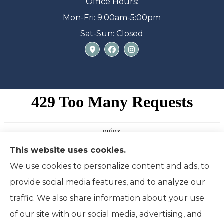
Office Hours:
Mon-Fri: 9:00am-5:00pm
Sat-Sun: Closed
This website uses cookies.
We use cookies to personalize content and ads, to
provide social media features, and to analyze our
traffic. We also share information about your use
of our site with our social media, advertising, and