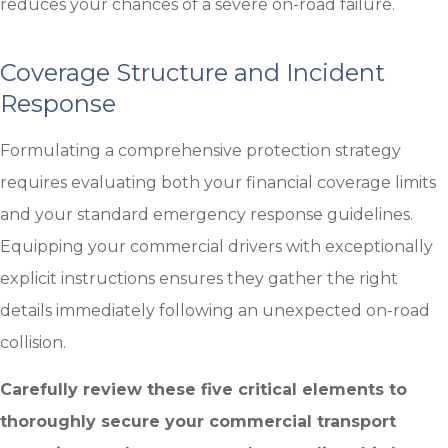
reduces your chances of a severe on-road failure.
Coverage Structure and Incident
Response
Formulating a comprehensive protection strategy
requires evaluating both your financial coverage limits
and your standard emergency response guidelines.
Equipping your commercial drivers with exceptionally
explicit instructions ensures they gather the right
details immediately following an unexpected on-road
collision.
Carefully review these five critical elements to
thoroughly secure your commercial transport