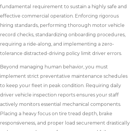
fundamental requirement to sustain a highly safe and
effective commercial operation. Enforcing rigorous
hiring standards, performing thorough motor vehicle
record checks, standardizing onboarding procedures,
requiring a ride-along, and implementing a zero-
tolerance distracted-driving policy limit driver errors.
Beyond managing human behavior, you must
implement strict preventative maintenance schedules
to keep your fleet in peak condition. Requiring daily
driver vehicle inspection reports ensures your staff
actively monitors essential mechanical components.
Placing a heavy focus on tire tread depth, brake
responsiveness, and proper load securement drastically