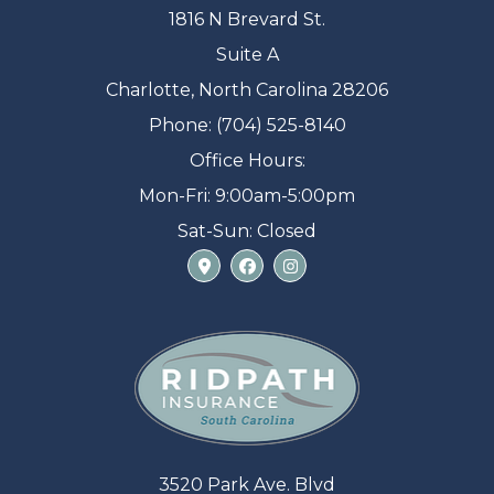
1816 N Brevard St.
Suite A
Charlotte, North Carolina 28206
Phone: (704) 525-8140
Office Hours:
Mon-Fri: 9:00am-5:00pm
Sat-Sun: Closed
3520 Park Ave. Blvd