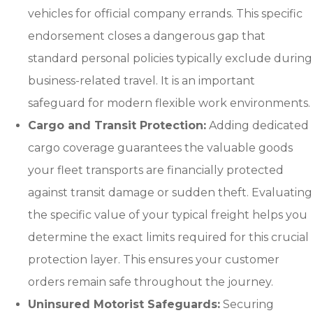
vehicles for official company errands. This specific
endorsement closes a dangerous gap that
standard personal policies typically exclude during
business-related travel. It is an important
safeguard for modern flexible work environments.
Cargo and Transit Protection:
Adding dedicated
cargo coverage guarantees the valuable goods
your fleet transports are financially protected
against transit damage or sudden theft. Evaluating
the specific value of your typical freight helps you
determine the exact limits required for this crucial
protection layer. This ensures your customer
orders remain safe throughout the journey.
Uninsured Motorist Safeguards:
Securing