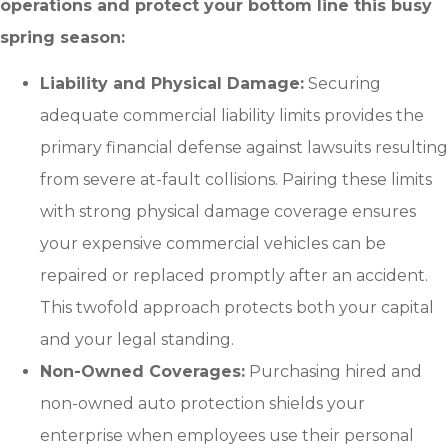
operations and protect your bottom line this busy
spring season:
Liability and Physical Damage:
Securing
adequate commercial liability limits provides the
primary financial defense against lawsuits resulting
from severe at-fault collisions. Pairing these limits
with strong physical damage coverage ensures
your expensive commercial vehicles can be
repaired or replaced promptly after an accident.
This twofold approach protects both your capital
and your legal standing.
Non-Owned Coverages:
Purchasing hired and
non-owned auto protection shields your
enterprise when employees use their personal