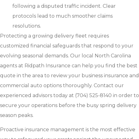
following a disputed traffic incident. Clear
protocols lead to much smoother claims
resolutions.
Protecting a growing delivery fleet requires
customized financial safeguards that respond to your
evolving seasonal demands. Our local
North Carolina
agents at Ridpath Insurance
can help you find the best
quote in the area to review your business insurance and
commercial auto options thoroughly. Contact our
experienced advisors today at
(704) 525-8140
in order to
secure your operations before the busy spring delivery
season peaks.
Proactive insurance management is the most effective