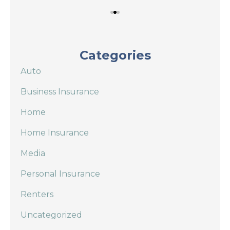
Categories
Auto
Business Insurance
Home
Home Insurance
Media
Personal Insurance
Renters
Uncategorized