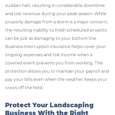
sudden halt, resulting in considerable downtime
and lost revenue during your peak season. While
property damage from a storm is a major concern,
the resulting inability to finish scheduled projects
can be just as damaging to your bottom line.
Business interruption insurance helps cover your
ongoing expenses and lost income when a
covered event prevents you from working. This
protection allows you to maintain your payroll and
pay your bills even when the weather keeps your
crews off the field.
Protect Your Landscaping
Business With the Right