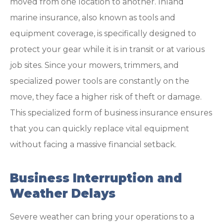
moved from one location to another. Inland
marine insurance, also known as tools and
equipment coverage, is specifically designed to
protect your gear while it is in transit or at various
job sites. Since your mowers, trimmers, and
specialized power tools are constantly on the
move, they face a higher risk of theft or damage.
This specialized form of business insurance ensures
that you can quickly replace vital equipment
without facing a massive financial setback.
Business Interruption and
Weather Delays
Severe weather can bring your operations to a