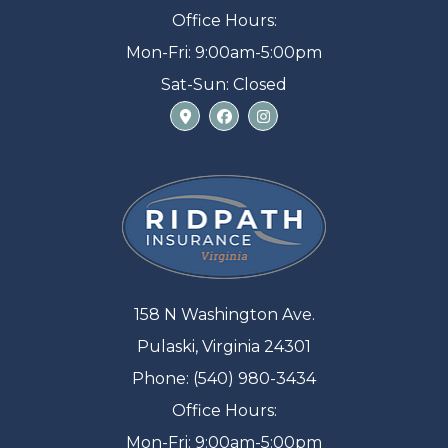
Office Hours:
Mon-Fri: 9:00am-5:00pm
Sat-Sun: Closed
158 N Washington Ave.
Pulaski, Virginia 24301
Phone: (540) 980-3434
Office Hours:
Mon-Fri: 9:00am-5:00pm