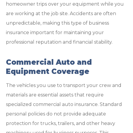
homeowner trips over your equipment while you
are working at the job site. Accidents are often
unpredictable, making this type of business
insurance important for maintaining your
professional reputation and financial stability.
Commercial Auto and
Equipment Coverage
The vehicles you use to transport your crew and
materials are essential assets that require
specialized commercial auto insurance. Standard
personal policies do not provide adequate
protection for trucks, trailers, and other heavy
machinery used for business purposes. This