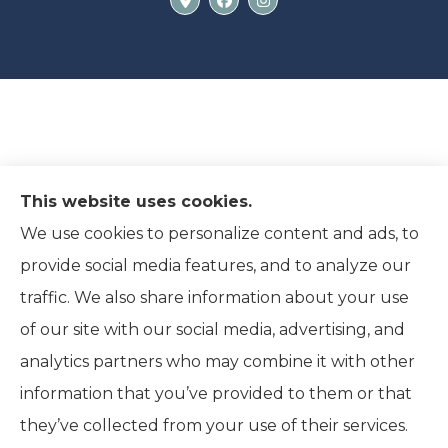
This website uses cookies.
We use cookies to personalize content and ads, to
provide social media features, and to analyze our
traffic. We also share information about your use
of our site with our social media, advertising, and
analytics partners who may combine it with other
information that you’ve provided to them or that
© Copyright 2026, Ridpath Insurance
|
Privacy Statement
|
they’ve collected from your use of their services.
Accessibility Statement
|
Terms and Conditions
|
Login