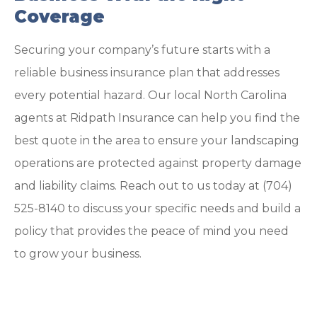
Coverage
Securing your company’s future starts with a
reliable business insurance plan that addresses
every potential hazard. Our local
North Carolina
agents at Ridpath Insurance
can help you find the
best quote in the area to ensure your landscaping
operations are protected against property damage
and liability claims. Reach out to us today at
(704)
525-8140
to discuss your specific needs and build a
policy that provides the peace of mind you need
to grow your business.