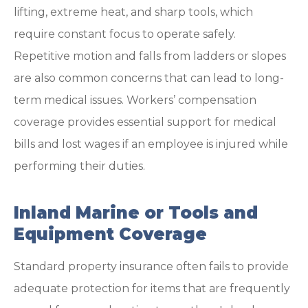
lifting, extreme heat, and sharp tools, which
require constant focus to operate safely.
Repetitive motion and falls from ladders or slopes
are also common concerns that can lead to long-
term medical issues. Workers’ compensation
coverage provides essential support for medical
bills and lost wages if an employee is injured while
performing their duties.
Inland Marine or Tools and
Equipment Coverage
Standard property insurance often fails to provide
adequate protection for items that are frequently