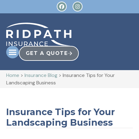
GET A QUOTE
Home
>
Insurance Blog
>
Insurance Tips for Your
Landscaping Business
Insurance Tips for Your
Landscaping Business