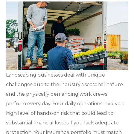
Landscaping businesses deal with unique
challenges due to the industry’s seasonal nature
and the physically demanding work crews
perform every day. Your daily operations involve a
high level of hands-on risk that could lead to
substantial financial losses if you lack adequate
protection. Your insurance portfolio must match