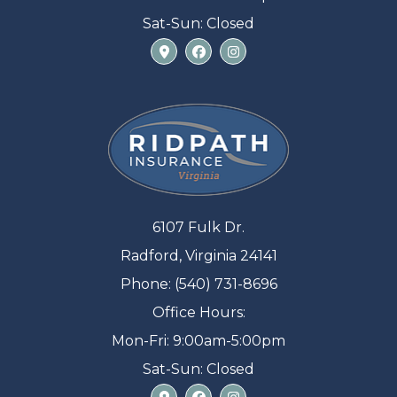
Sat-Sun: Closed
6107 Fulk Dr.
Radford, Virginia 24141
Phone: (540) 731-8696
Office Hours:
Mon-Fri: 9:00am-5:00pm
Sat-Sun: Closed