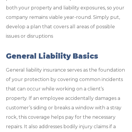
both your property and liability exposures, so your
company remains viable year-round. Simply put,
develop a plan that covers all areas of possible
issues or disruptions
General Liability Basics
General liability insurance serves as the foundation
of your protection by covering common incidents
that can occur while working on a client’s
property. If an employee accidentally damages a
customer’s siding or breaks a window with a stray
rock, this coverage helps pay for the necessary
repairs. It also addresses bodily injury claims if a