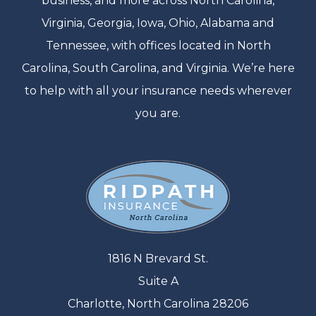
business, and more across North Carolina,
Virginia, Georgia, Iowa, Ohio, Alabama and
Tennessee, with offices located in North
Carolina, South Carolina, and Virginia. We’re here
to help with all your insurance needs wherever
you are.
1816 N Brevard St.
Suite A
Charlotte, North Carolina 28206