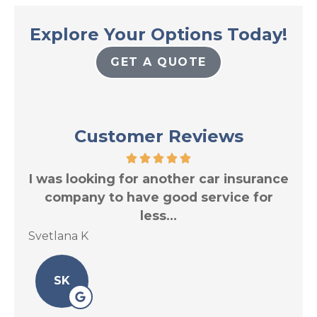
Explore Your Options Today!
GET A QUOTE
Customer Reviews
res
I was looking for another car insurance
Tr
.
company to have good service for
less...
Svetlana K
Le 
SK