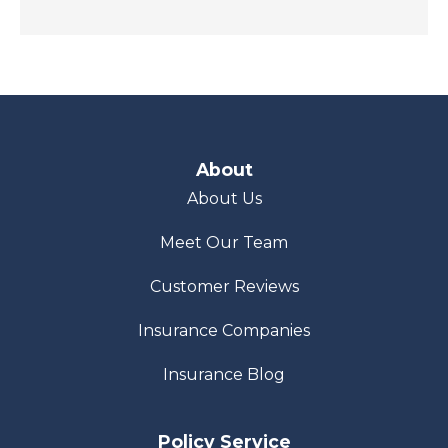
About
About Us
Meet Our Team
Customer Reviews
Insurance Companies
Insurance Blog
Policy Service