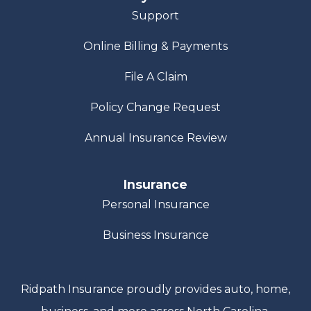
Support
Online Billing & Payments
File A Claim
Policy Change Request
Annual Insurance Review
Insurance
Personal Insurance
Business Insurance
Ridpath Insurance proudly provides auto, home,