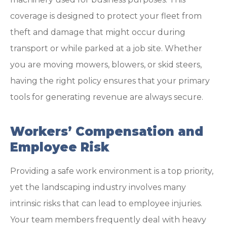
coverage is designed to protect your fleet from
theft and damage that might occur during
transport or while parked at a job site. Whether
you are moving mowers, blowers, or skid steers,
having the right policy ensures that your primary
tools for generating revenue are always secure.
Workers’ Compensation and
Employee Risk
Providing a safe work environment is a top priority,
yet the landscaping industry involves many
intrinsic risks that can lead to employee injuries.
Your team members frequently deal with heavy