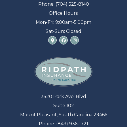
Phone: (704) 525-8140
Office Hours:
Mon-Fri: 9:00am-5:00pm
Sat-Sun: Closed
3520 Park Ave. Blvd
Suite 102
Mount Pleasant, South Carolina 29466
Phone: (843) 936-1721