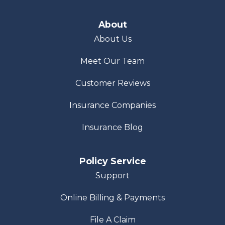
About
About Us
Meet Our Team
Customer Reviews
Insurance Companies
Insurance Blog
Policy Service
Support
Online Billing & Payments
File A Claim