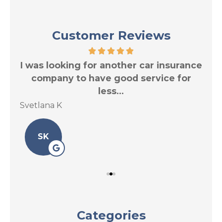
Customer Reviews
res
I was looking for another car insurance
Tr
.
company to have good service for
less...
Svetlana K
Le 
SK
Categories