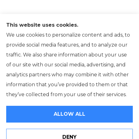
This website uses cookies.
We use cookies to personalize content and ads, to
provide social media features, and to analyze our
traffic. We also share information about your use
of our site with our social media, advertising, and
analytics partners who may combine it with other
information that you’ve provided to them or that
© Copyright 2026, Ridpath Insurance
|
Privacy Statement
|
they’ve collected from your use of their services.
Accessibility Statement
|
Terms and Conditions
|
Login
ALLOW ALL
Websites for Insurance
DENY