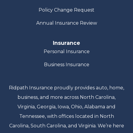
Policy Change Request
Annual Insurance Review
Insurance
Personal Insurance
Business Insurance
Ridpath Insurance proudly provides auto, home,
business, and more across North Carolina,
Virginia, Georgia, Iowa, Ohio, Alabama and
Tennessee, with offices located in North
Carolina, South Carolina, and Virginia. We’re here