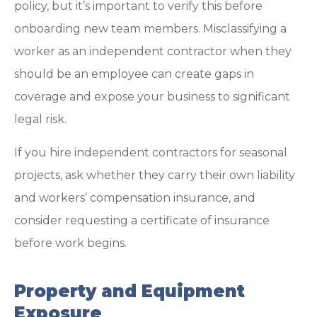
policy, but it’s important to verify this before
onboarding new team members. Misclassifying a
worker as an independent contractor when they
should be an employee can create gaps in
coverage and expose your business to significant
legal risk.
If you hire independent contractors for seasonal
projects, ask whether they carry their own liability
and workers’ compensation insurance, and
consider requesting a certificate of insurance
before work begins.
Property and Equipment
Exposure