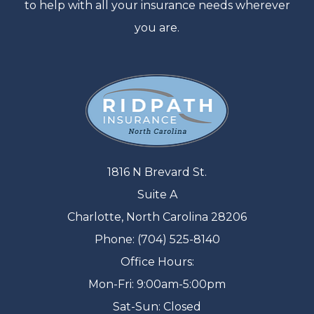
to help with all your insurance needs wherever
you are.
1816 N Brevard St.
Suite A
Charlotte, North Carolina 28206
Phone: (704) 525-8140
Office Hours:
Mon-Fri: 9:00am-5:00pm
Sat-Sun: Closed