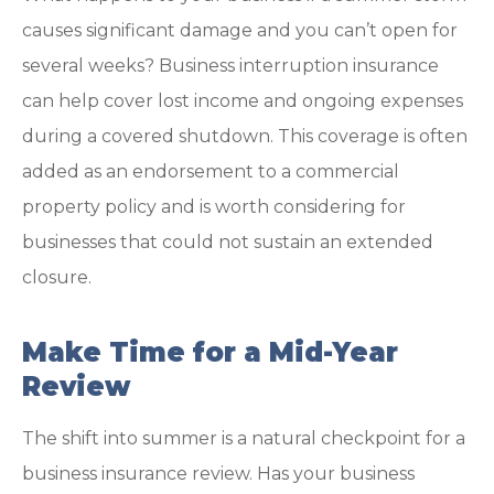
causes significant damage and you can’t open for
several weeks? Business interruption insurance
can help cover lost income and ongoing expenses
during a covered shutdown. This coverage is often
added as an endorsement to a commercial
property policy and is worth considering for
businesses that could not sustain an extended
closure.
Make Time for a Mid-Year
Review
The shift into summer is a natural checkpoint for a
business insurance review. Has your business