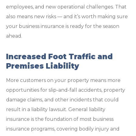
employees, and new operational challenges. That
also means new risks — and it’s worth making sure
your business insurance is ready for the season
ahead.
Increased Foot Traffic and
Premises Liability
More customers on your property means more
opportunities for slip-and-fall accidents, property
damage claims, and other incidents that could
result in a liability lawsuit. General liability
insurance is the foundation of most business
insurance programs, covering bodily injury and