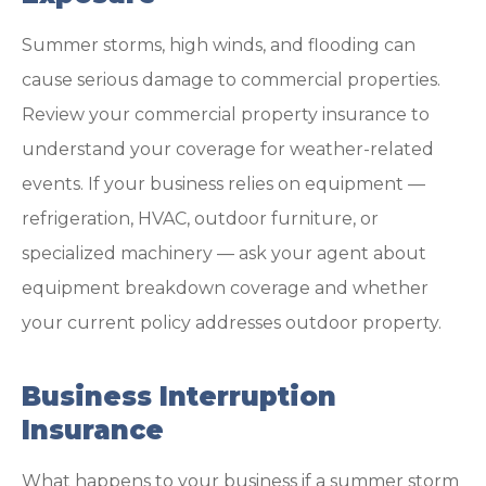
Summer storms, high winds, and flooding can
cause serious damage to commercial properties.
Review your commercial property insurance to
understand your coverage for weather-related
events. If your business relies on equipment —
refrigeration, HVAC, outdoor furniture, or
specialized machinery — ask your agent about
equipment breakdown coverage and whether
your current policy addresses outdoor property.
Business Interruption
Insurance
What happens to your business if a summer storm