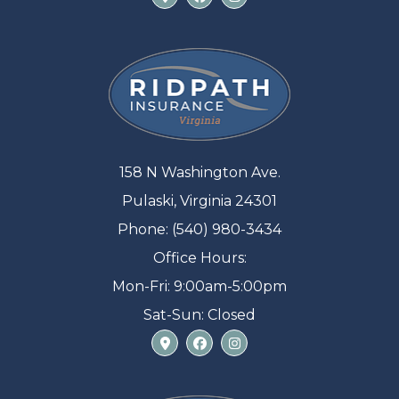
158 N Washington Ave.
Pulaski, Virginia 24301
Phone: (540) 980-3434
Office Hours:
Mon-Fri: 9:00am-5:00pm
Sat-Sun: Closed