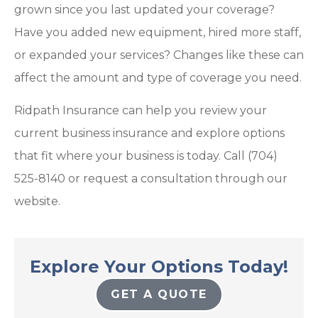
grown since you last updated your coverage?
Have you added new equipment, hired more staff,
or expanded your services? Changes like these can
affect the amount and type of coverage you need.
Ridpath Insurance can help you review your
current business insurance and explore options
that fit where your business is today. Call (704)
525-8140 or request a consultation through our
website.
Explore Your Options Today!
GET A QUOTE