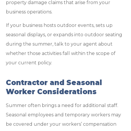
property damage claims that arise from your
business operations.
If your business hosts outdoor events, sets up
seasonal displays, or expands into outdoor seating
during the summer, talk to your agent about
whether those activities fall within the scope of
your current policy.
Contractor and Seasonal
Worker Considerations
Summer often brings a need for additional staff.
Seasonal employees and temporary workers may
be covered under your workers’ compensation