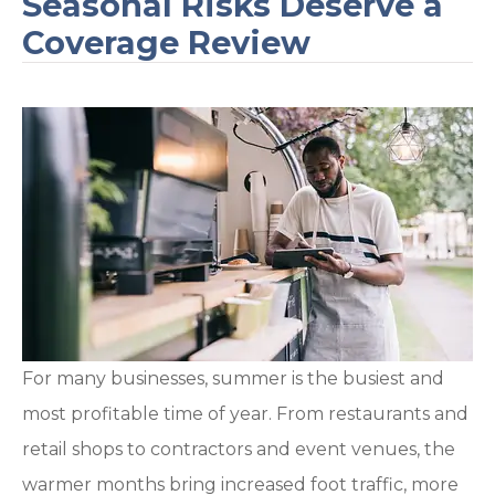
Seasonal Risks Deserve a
Coverage Review
For many businesses, summer is the busiest and
most profitable time of year. From restaurants and
retail shops to contractors and event venues, the
warmer months bring increased foot traffic, more