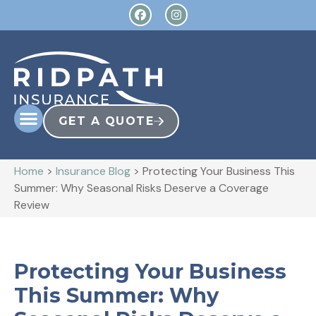
GET A QUOTE
Home
>
Insurance Blog
>
Protecting Your Business This
Summer: Why Seasonal Risks Deserve a Coverage
Review
Protecting Your Business
This Summer: Why