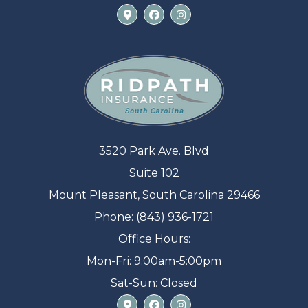
3520 Park Ave. Blvd
Suite 102
Mount Pleasant, South Carolina 29466
Phone: (843) 936-1721
Office Hours:
Mon-Fri: 9:00am-5:00pm
Sat-Sun: Closed