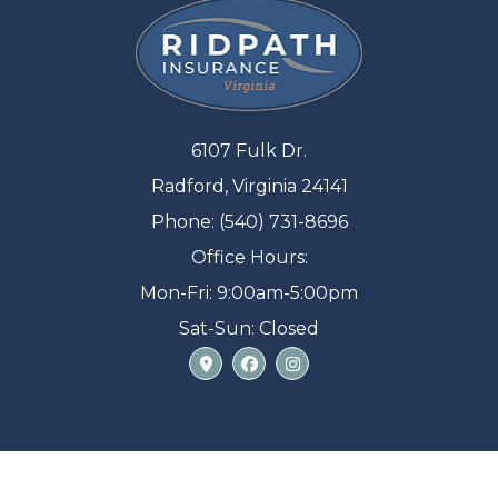
6107 Fulk Dr.
Radford, Virginia 24141
Phone: (540) 731-8696
Office Hours:
Mon-Fri: 9:00am-5:00pm
Sat-Sun: Closed