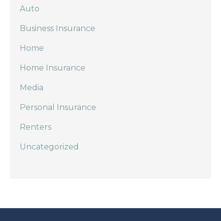
Auto
Business Insurance
Home
Home Insurance
Media
Personal Insurance
Renters
Uncategorized