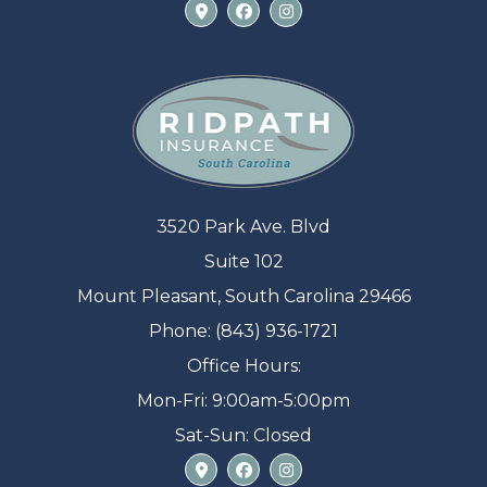
3520 Park Ave. Blvd
Suite 102
Mount Pleasant, South Carolina 29466
Phone: (843) 936-1721
Office Hours:
Mon-Fri: 9:00am-5:00pm
Sat-Sun: Closed