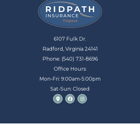
6107 Fulk Dr.
Radford, Virginia 24141
Phone: (540) 731-8696
Office Hours:
Mon-Fri: 9:00am-5:00pm
Sat-Sun: Closed