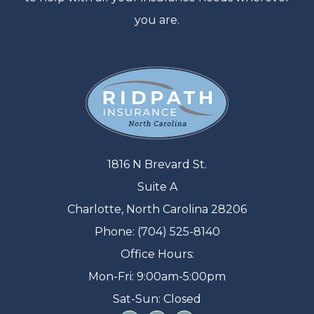
you are.
1816 N Brevard St.
Suite A
Charlotte, North Carolina 28206
Phone: (704) 525-8140
Office Hours:
Mon-Fri: 9:00am-5:00pm
Sat-Sun: Closed