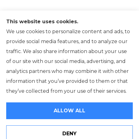
This website uses cookies.
We use cookies to personalize content and ads, to
provide social media features, and to analyze our
traffic. We also share information about your use
of our site with our social media, advertising, and
analytics partners who may combine it with other
information that you’ve provided to them or that
© Copyright 2026, Ridpath Insurance
|
Privacy Statement
|
they’ve collected from your use of their services.
Accessibility Statement
|
Terms and Conditions
|
Login
ALLOW ALL
Websites for Insurance
DENY