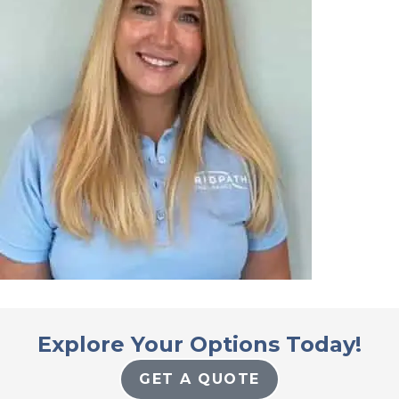
Explore Your Options Today!
GET A QUOTE