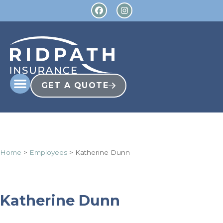
GET A QUOTE
Home
>
Employees
>
Katherine Dunn
Katherine Dunn