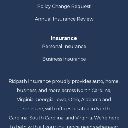
Policy Change Request
Annual Insurance Review
Insurance
Personal Insurance
Business Insurance
Ridpath Insurance proudly provides auto, home,
business, and more across North Carolina,
Virginia, Georgia, Iowa, Ohio, Alabama and
Tennessee, with offices located in North
Carolina, South Carolina, and Virginia. We’re here
to help with all your insurance needs wherever