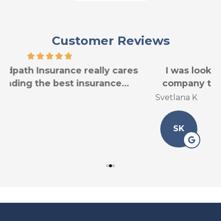
Customer Reviews
I was looking for another car insurance
company to have good service for less...
Svetlana K
L
SK