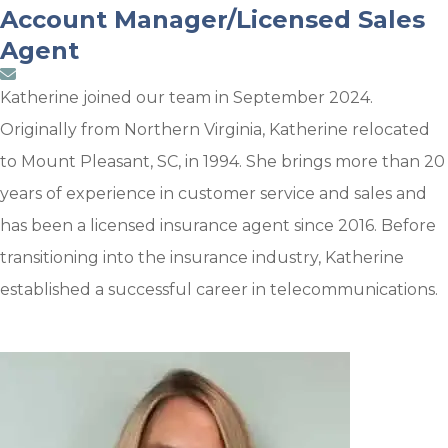
Account Manager/Licensed Sales
Agent
Katherine joined our team in September 2024.
Originally from Northern Virginia, Katherine relocated
to Mount Pleasant, SC, in 1994. She brings more than 20
years of experience in customer service and sales and
has been a licensed insurance agent since 2016. Before
transitioning into the insurance industry, Katherine
established a successful career in telecommunications.