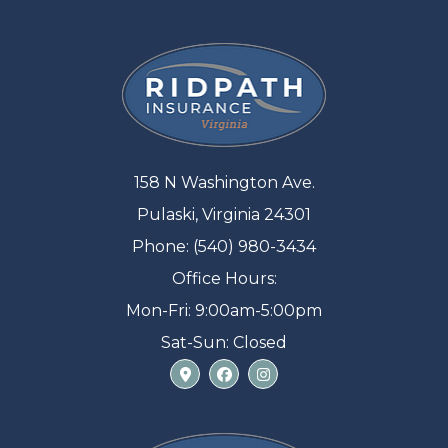
158 N Washington Ave.
Pulaski, Virginia 24301
Phone: (540) 980-3434
Office Hours:
Mon-Fri: 9:00am-5:00pm
Sat-Sun: Closed