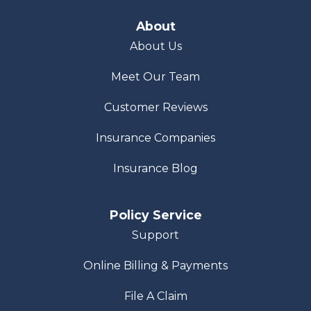
About
About Us
Meet Our Team
Customer Reviews
Insurance Companies
Insurance Blog
Policy Service
Support
Online Billing & Payments
File A Claim