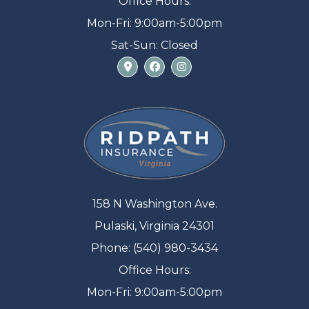
Office Hours:
Mon-Fri: 9:00am-5:00pm
Sat-Sun: Closed
158 N Washington Ave.
Pulaski, Virginia 24301
Phone: (540) 980-3434
Office Hours:
Mon-Fri: 9:00am-5:00pm