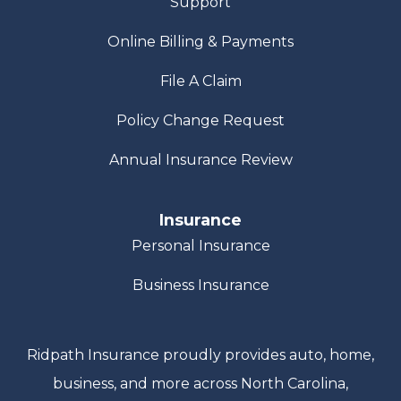
Support
Online Billing & Payments
File A Claim
Policy Change Request
Annual Insurance Review
Insurance
Personal Insurance
Business Insurance
Ridpath Insurance proudly provides auto, home,
business, and more across North Carolina,