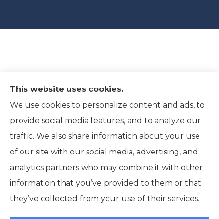
This website uses cookies.
We use cookies to personalize content and ads, to
provide social media features, and to analyze our
traffic. We also share information about your use
of our site with our social media, advertising, and
analytics partners who may combine it with other
information that you’ve provided to them or that
© Copyright 2026, Ridpath Insurance
|
Privacy Statement
|
they’ve collected from your use of their services.
Accessibility Statement
|
Terms and Conditions
|
Login