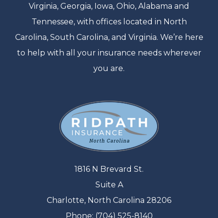
Virginia, Georgia, Iowa, Ohio, Alabama and
Tennessee, with offices located in North
Carolina, South Carolina, and Virginia. We’re here
to help with all your insurance needs wherever
you are.
1816 N Brevard St.
Suite A
Charlotte, North Carolina 28206
Phone: (704) 525-8140