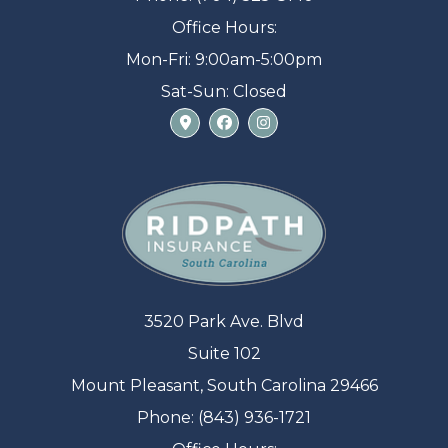
Office Hours:
Mon-Fri: 9:00am-5:00pm
Sat-Sun: Closed
3520 Park Ave. Blvd
Suite 102
Mount Pleasant, South Carolina 29466
Phone: (843) 936-1721