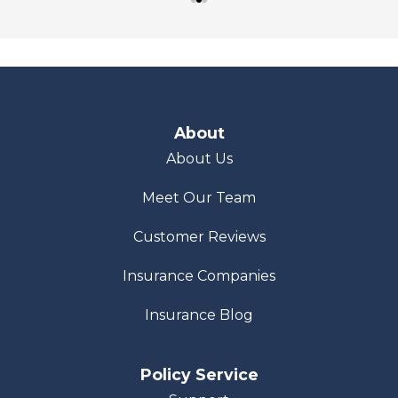
About
About Us
Meet Our Team
Customer Reviews
Insurance Companies
Insurance Blog
Policy Service