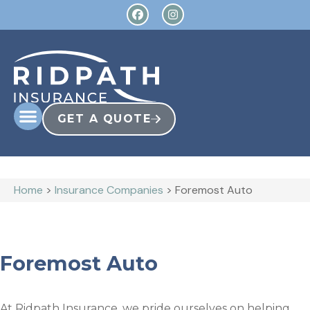
GET A QUOTE
Home
>
Insurance Companies
>
Foremost Auto
Foremost Auto
At Ridpath Insurance, we pride ourselves on helping