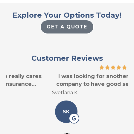
Explore Your Options Today!
GET A QUOTE
Customer Reviews
I was looking for another car insurance
company to have good service for less...
Svetlana K
L
SK