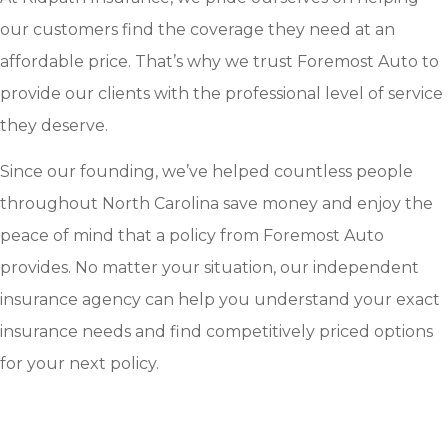
our customers find the coverage they need at an
affordable price. That’s why we trust Foremost Auto to
provide our clients with the professional level of service
they deserve.
Since our founding, we’ve helped countless people
throughout North Carolina save money and enjoy the
peace of mind that a policy from Foremost Auto
provides. No matter your situation, our independent
insurance agency can help you understand your exact
insurance needs and find competitively priced options
for your next policy.