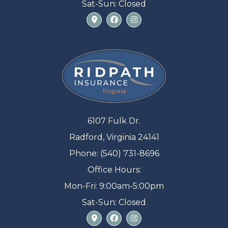
Sat-Sun: Closed
6107 Fulk Dr.
Radford, Virginia 24141
Phone: (540) 731-8696
Office Hours:
Mon-Fri: 9:00am-5:00pm
Sat-Sun: Closed