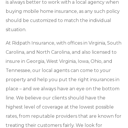
is always better to work with a local agency when
buying mobile home insurance, as any such policy
should be customized to match the individual
situation.
At Ridpath Insurance, with offices in Virginia, South
Carolina, and North Carolina, and also licensed to
insure in Georgia, West Virginia, Iowa, Ohio, and
Tennessee, our local agents can come to your
property and help you put the right insurances in
place – and we always have an eye on the bottom
line. We believe our clients should have the
highest level of coverage at the lowest possible
rates, from reputable providers that are known for
treating their customers fairly. We look for