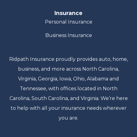
Insurance
Personal Insurance
Business Insurance
Ridpath Insurance proudly provides auto, home,
business, and more across North Carolina,
Virginia, Georgia, Iowa, Ohio, Alabama and
Tennessee, with offices located in North
Carolina, South Carolina, and Virginia. We’re here
to help with all your insurance needs wherever
you are.