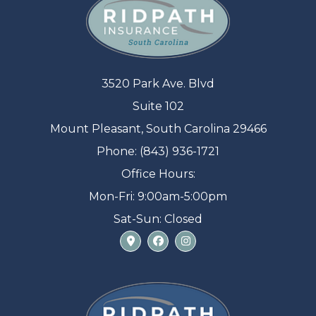
3520 Park Ave. Blvd
Suite 102
Mount Pleasant, South Carolina 29466
Phone: (843) 936-1721
Office Hours:
Mon-Fri: 9:00am-5:00pm
Sat-Sun: Closed