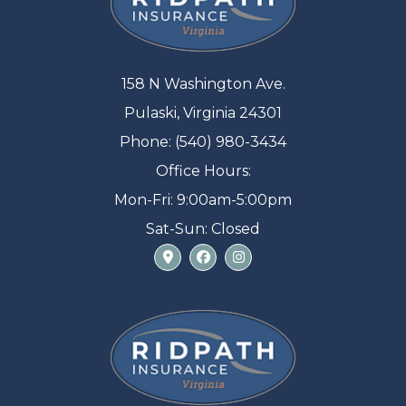
158 N Washington Ave.
Pulaski, Virginia 24301
Phone: (540) 980-3434
Office Hours:
Mon-Fri: 9:00am-5:00pm
Sat-Sun: Closed