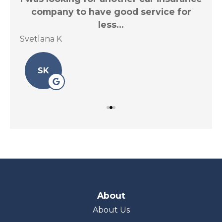
.
company to have good service for
less...
Svetlana K
Le 
SK
About
About Us