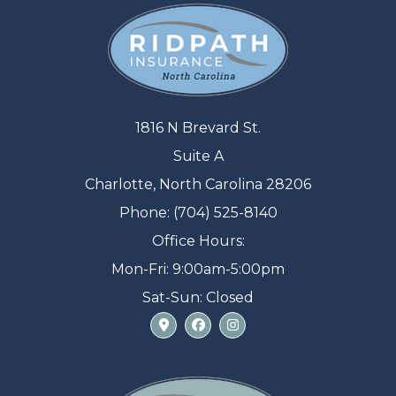
1816 N Brevard St.
Suite A
Charlotte, North Carolina 28206
Phone: (704) 525-8140
Office Hours:
Mon-Fri: 9:00am-5:00pm
Sat-Sun: Closed