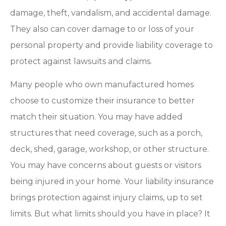
damage, theft, vandalism, and accidental damage.
They also can cover damage to or loss of your
personal property and provide liability coverage to
protect against lawsuits and claims.
Many people who own manufactured homes
choose to customize their insurance to better
match their situation. You may have added
structures that need coverage, such as a porch,
deck, shed, garage, workshop, or other structure.
You may have concerns about guests or visitors
being injured in your home. Your liability insurance
brings protection against injury claims, up to set
limits. But what limits should you have in place? It