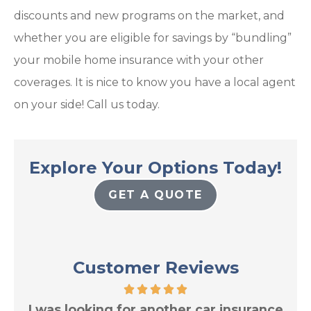
discounts and new programs on the market, and
whether you are eligible for savings by “bundling”
your mobile home insurance with your other
coverages. It is nice to know you have a local agent
on your side! Call us today.
Explore Your Options Today!
GET A QUOTE
Customer Reviews
res
I was looking for another car insurance
Tr