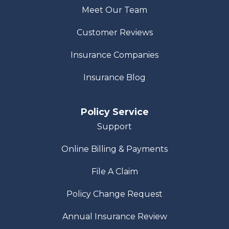
Meet Our Team
Customer Reviews
Insurance Companies
Insurance Blog
Policy Service
Support
Online Billing & Payments
File A Claim
Policy Change Request
Annual Insurance Review