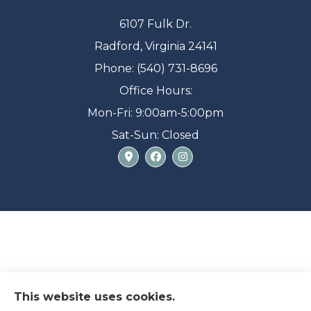
6107 Fulk Dr.
Radford, Virginia 24141
Phone: (540) 731-8696
Office Hours:
Mon-Fri: 9:00am-5:00pm
Sat-Sun: Closed
This website uses cookies.