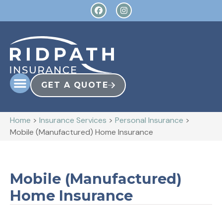
GET A QUOTE
Home
>
Insurance Services
>
Personal Insurance
>
Mobile (Manufactured) Home Insurance
Mobile (Manufactured)
Home Insurance