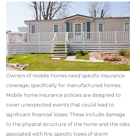
Owners of mobile homes need specific insurance
coverage, specifically for manufactured homes.
Mobile home insurance policies are designed to
cover unexpected events that could lead to
significant financial losses. These include damage
to the physical structure of the home and the risks
associated with fire, specific types of storm