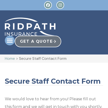
GET A QUOTE
Home
>
Secure Staff Contact Form
Secure Staff Contact Form
We would love to hear from you! Please fill out
this form and we will get in touch with you shortly.