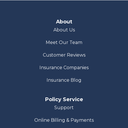
About
About Us
Meet Our Team
Customer Reviews
Insurance Companies
Insurance Blog
Policy Service
Support
Online Billing & Payments