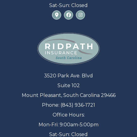
Sat-Sun: Closed
3520 Park Ave. Blvd
Suite 102
Mount Pleasant, South Carolina 29466
Phone: (843) 936-1721
Office Hours:
Mon-Fri: 9:00am-5:00pm
Sat-Sun: Closed