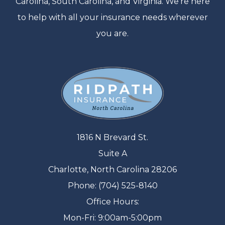
Carolina, South Carolina, and Virginia. We’re here
to help with all your insurance needs wherever
you are.
1816 N Brevard St.
Suite A
Charlotte, North Carolina 28206
Phone: (704) 525-8140
Office Hours:
Mon-Fri: 9:00am-5:00pm