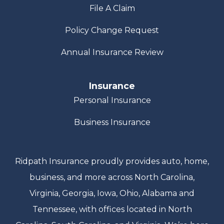
File A Claim
Policy Change Request
Annual Insurance Review
Insurance
Personal Insurance
Business Insurance
Ridpath Insurance proudly provides auto, home,
business, and more across North Carolina,
Virginia, Georgia, Iowa, Ohio, Alabama and
Tennessee, with offices located in North