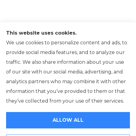
This website uses cookies.
We use cookies to personalize content and ads, to
provide social media features, and to analyze our
traffic. We also share information about your use
of our site with our social media, advertising, and
analytics partners who may combine it with other
information that you’ve provided to them or that
© Copyright 2026, Ridpath Insurance
|
Privacy Statement
|
they’ve collected from your use of their services.
Accessibility Statement
|
Terms and Conditions
|
Login
ALLOW ALL
Websites for Insurance