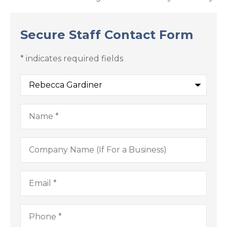
Secure Staff Contact Form
* indicates required fields
Recipient
*
Name
*
Company
Name
(If
For
a
Email
*
Business)
Phone
*