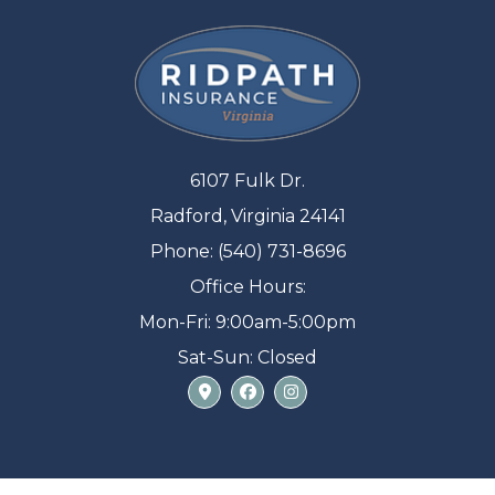
6107 Fulk Dr.
Radford, Virginia 24141
Phone: (540) 731-8696
Office Hours:
Mon-Fri: 9:00am-5:00pm
Sat-Sun: Closed