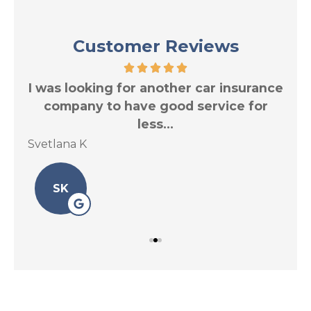
Customer Reviews
res
I was looking for another car insurance
Tr
.
company to have good service for
less...
Svetlana K
Le 
SK