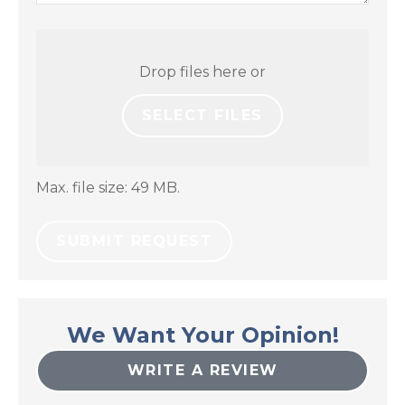
Attach
File(s)
Drop files here or
SELECT FILES
Max. file size: 49 MB.
We Want Your Opinion!
WRITE A REVIEW