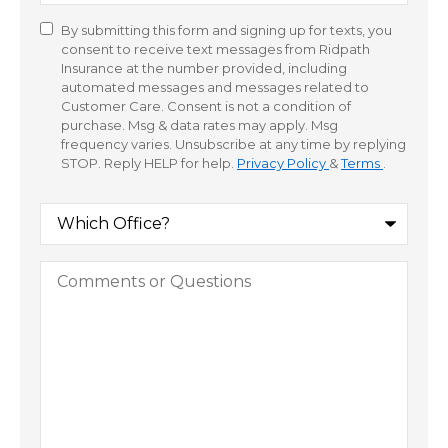
By submitting this form and signing up for texts, you
Consent
consent to receive text messages from Ridpath
Insurance at the number provided, including
automated messages and messages related to
Customer Care. Consent is not a condition of
purchase. Msg & data rates may apply. Msg
frequency varies. Unsubscribe at any time by replying
STOP. Reply HELP for help.
Privacy Policy
&
Terms
.
Which
Office?
Comments
or
Questions