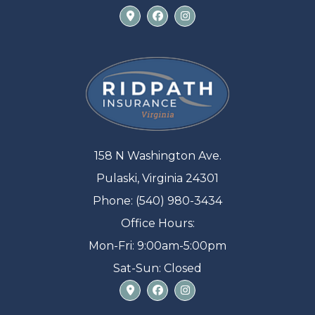
158 N Washington Ave.
Pulaski, Virginia 24301
Phone: (540) 980-3434
Office Hours:
Mon-Fri: 9:00am-5:00pm
Sat-Sun: Closed